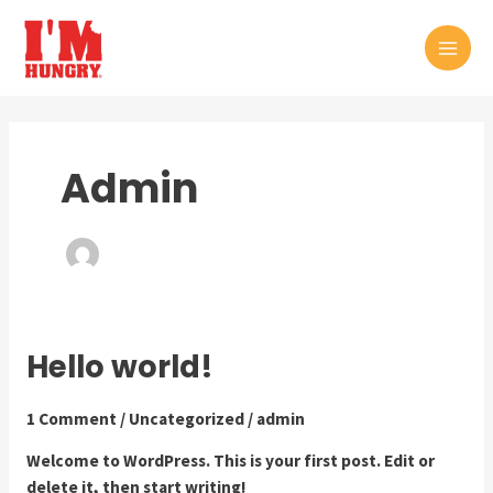
Skip
to
MAI
content
MEN
Admin
Hello world!
1 Comment
/
Uncategorized
/
admin
Welcome to WordPress. This is your first post. Edit or
delete it, then start writing!