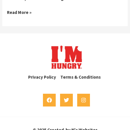
Hello
Read More »
world!
Privacy Policy
Terms & Conditions
© 2025 Created by N's Websites