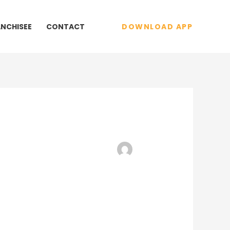
ANCHISEE
CONTACT
DOWNLOAD APP