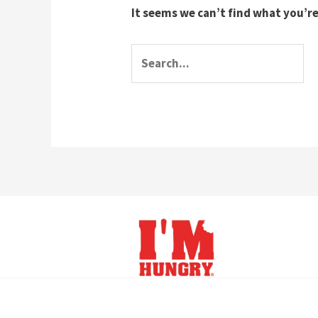
It seems we can’t find what you’re
Search
for: