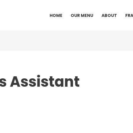
HOME
OUR MENU
ABOUT
FR
s Assistant