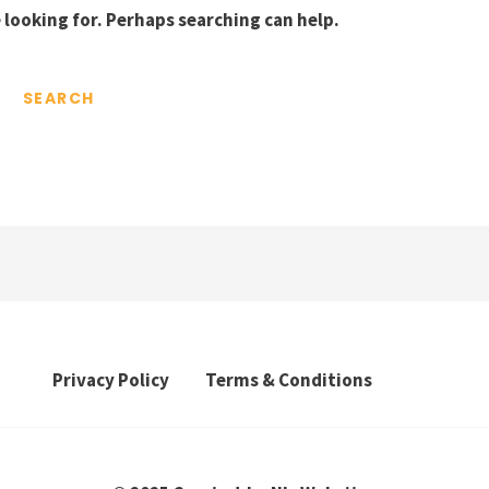
 looking for. Perhaps searching can help.
Privacy Policy
Terms & Conditions